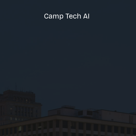
Camp Tech AI