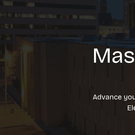
Mas
Advance your
El