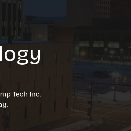
logy
amp Tech Inc.
ay.