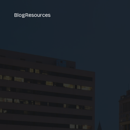
Blog
Resources