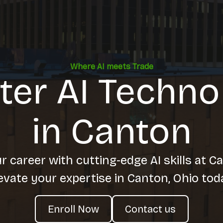
Where AI meets Trade
ter AI Techno
in Canton
 career with cutting-edge AI skills at C
evate your expertise in Canton, Ohio tod
Enroll Now
Contact us