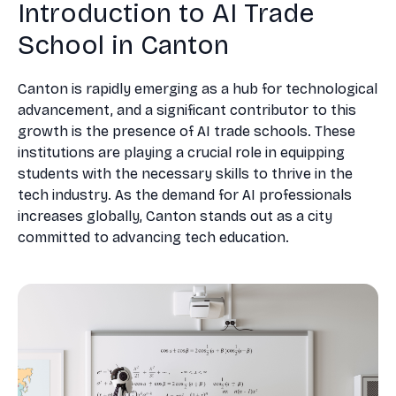
Introduction to AI Trade
School in Canton
Canton is rapidly emerging as a hub for technological
advancement, and a significant contributor to this
growth is the presence of AI trade schools. These
institutions are playing a crucial role in equipping
students with the necessary skills to thrive in the
tech industry. As the demand for AI professionals
increases globally, Canton stands out as a city
committed to advancing tech education.