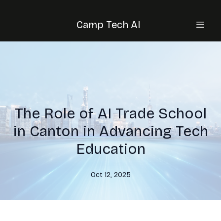
Camp Tech AI
The Role of AI Trade School
in Canton in Advancing Tech
Education
Oct 12, 2025